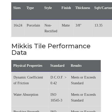
Sizes
Type
Style
Finish
Thickness
Sqft/Carto
16x24
Porcelain
Non-
Matte
3/8"
13.35
Rectified
Mikkis Tile Performance
Data
Physical Properties
Standard
Results
Dynamic Coefficient
D.C.O.F. >
Meets or Exceeds
of Friction
0.42
Standard
Water Absorption
ISO
Meets or Exceeds
10545-3
Standard
Breaking Strength
ISO
Meets or Exceeds