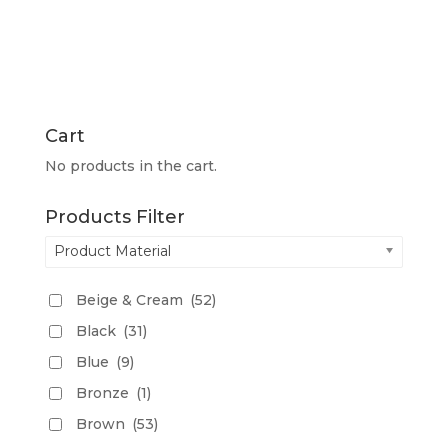
Cart
No products in the cart.
Products Filter
Product Material
Beige & Cream
(52)
Black
(31)
Blue
(9)
Bronze
(1)
Brown
(53)