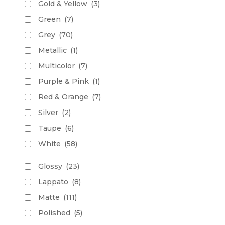
Gold & Yellow
(3)
Green
(7)
Grey
(70)
Metallic
(1)
Multicolor
(7)
Purple & Pink
(1)
Red & Orange
(7)
Silver
(2)
Taupe
(6)
White
(58)
Glossy
(23)
Lappato
(8)
Matte
(111)
Polished
(5)