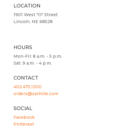
LOCATION
1901 West "O" Street
Lincoln, NE 68528
HOURS
Mon-Fri: 8 a.m. - 5 p.m.
Sat: 9 a.m. - 4 p.m.
CONTACT
402.475.1300
orders@sarktile.com
SOCIAL
Facebook
Pinterest