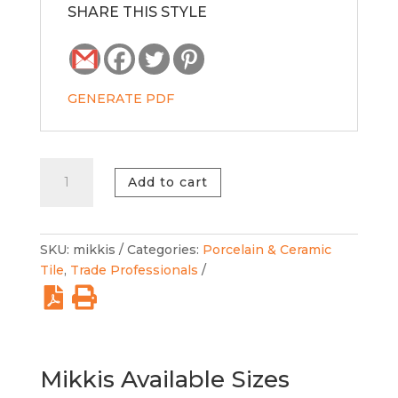
SHARE THIS STYLE
GENERATE PDF
Mikkis
Add to cart
Multicolor
quantity
SKU:
mikkis
Categories:
Porcelain & Ceramic
Tile
,
Trade Professionals
Mikkis Available Sizes