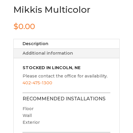
Mikkis Multicolor
$
0.00
Description
Additional information
STOCKED IN LINCOLN, NE
Please contact the office for availability.
402-475-1300
RECOMMENDED INSTALLATIONS
Floor
Wall
Exterior