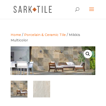
Home
/
Porcelain & Ceramic Tile
/ Mikkis
Multicolor