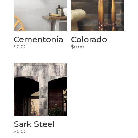
Cementonia
Colorado
$
0.00
$
0.00
Sark Steel
$
0.00