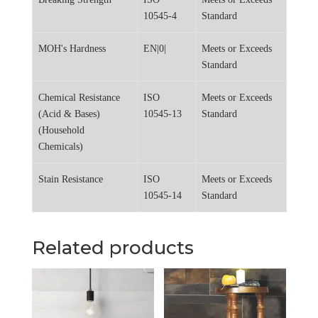
10545-4
Standard
MOH's Hardness
EN|0|
Meets or Exceeds
Standard
Chemical Resistance
ISO
Meets or Exceeds
(Acid & Bases)
10545-13
Standard
(Household
Chemicals)
Stain Resistance
ISO
Meets or Exceeds
10545-14
Standard
Related products