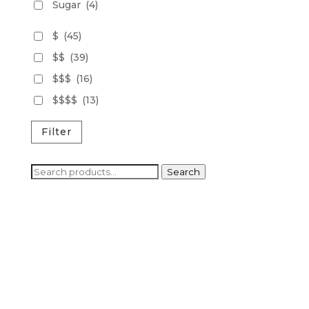
Sugar
(4)
$
(45)
$$
(39)
$$$
(16)
$$$$
(13)
Filter
Search
Search
for: