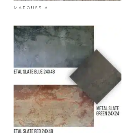
MAROUSSIA