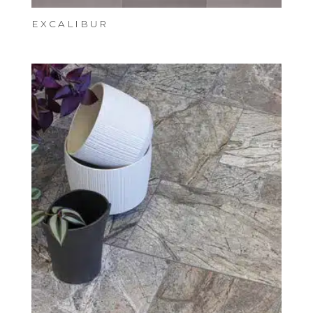
EXCALIBUR