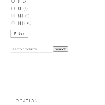
$
(2)
$$
(6)
$$$
(0)
$$$$
(0)
Filter
Search
Search
for:
LOCATION