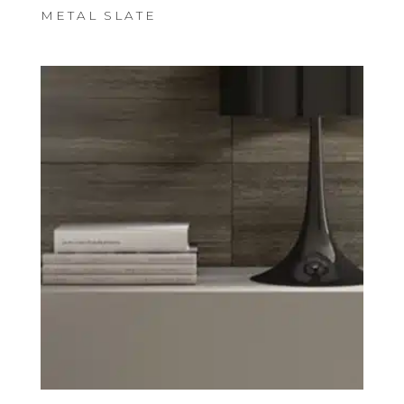
METAL SLATE