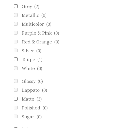
Grey
(2)
Metallic
(0)
Multicolor
(0)
Purple & Pink
(0)
Red & Orange
(0)
Silver
(0)
Taupe
(1)
White
(0)
Glossy
(0)
Lappato
(0)
Matte
(3)
Polished
(0)
Sugar
(0)