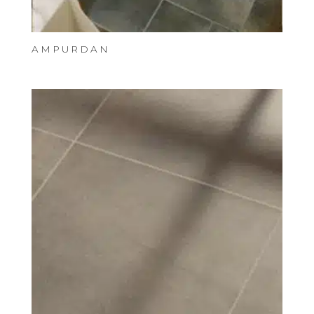
AMPURDAN