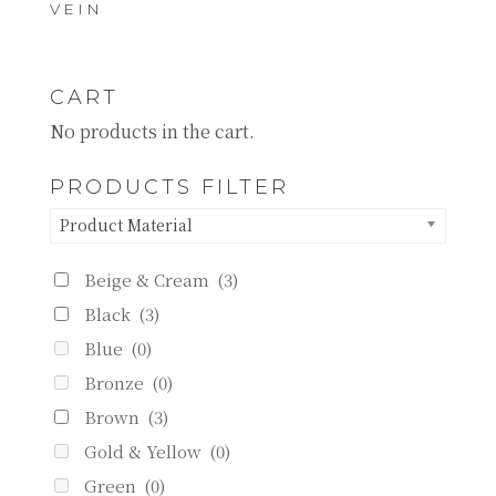
VEIN
CART
No products in the cart.
PRODUCTS FILTER
Product Material
Beige & Cream
(3)
Black
(3)
Blue
(0)
Bronze
(0)
Brown
(3)
Gold & Yellow
(0)
Green
(0)