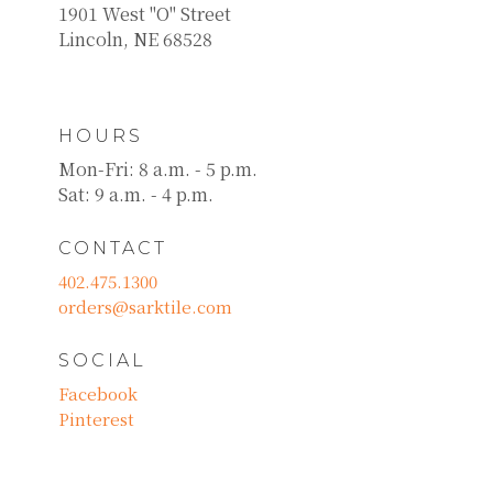
1901 West "O" Street
Lincoln, NE 68528
HOURS
Mon-Fri: 8 a.m. - 5 p.m.
Sat: 9 a.m. - 4 p.m.
CONTACT
402.475.1300
orders@sarktile.com
SOCIAL
Facebook
Pinterest