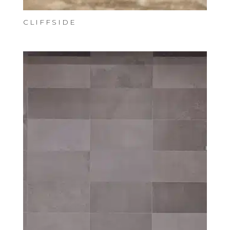
CLIFFSIDE