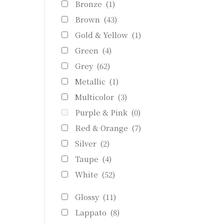
Bronze
(1)
Brown
(43)
Gold & Yellow
(1)
Green
(4)
Grey
(62)
Metallic
(1)
Multicolor
(3)
Purple & Pink
(0)
Red & Orange
(7)
Silver
(2)
Taupe
(4)
White
(52)
Glossy
(11)
Lappato
(8)