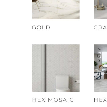
GOLD
GRA
HEX MOSAIC
HEX