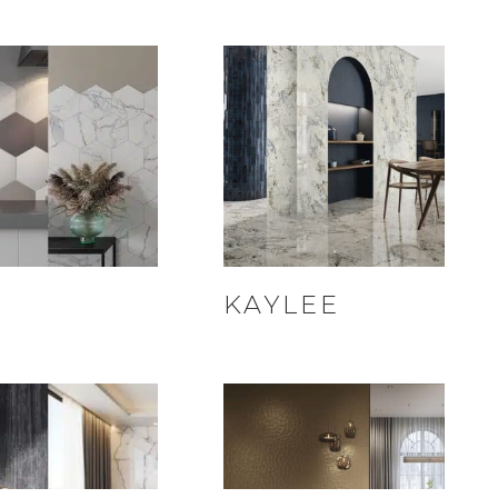
I
KAYLEE