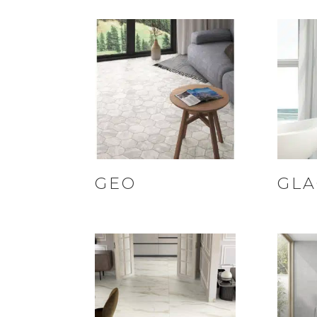
GEO
GLA