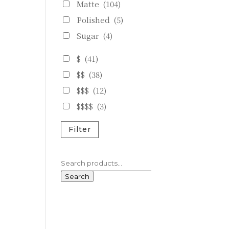
Matte
(104)
Polished
(5)
Sugar
(4)
$
(41)
$$
(38)
$$$
(12)
$$$$
(3)
Filter
Search
for:
Search