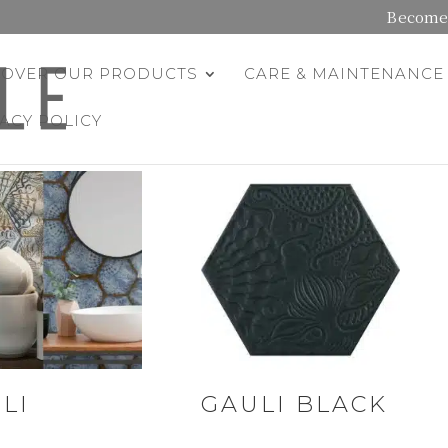
Become 
COVER OUR PRODUCTS
CARE & MAINTENANCE
VACY POLICY
LI
GAULI BLACK