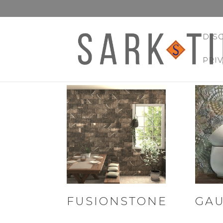
DIS
PRI
FUSIONSTONE
GAU