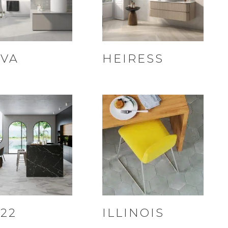
VA
HEIRESS
22
ILLINOIS