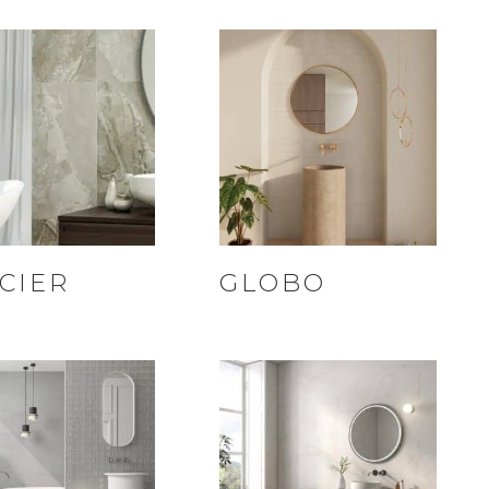
CIER
GLOBO