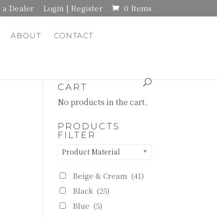
a Dealer
Login | Register
0 Items
ABOUT
CONTACT
CART
No products in the cart.
PRODUCTS
FILTER
Product Material
Beige & Cream
(41)
Black
(25)
Blue
(5)