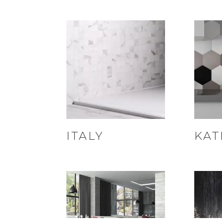
ITALY
KAT