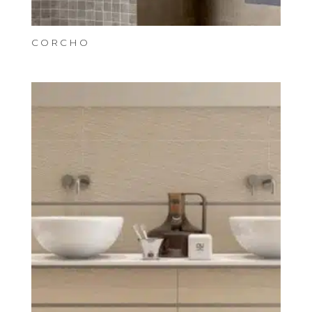
CORCHO