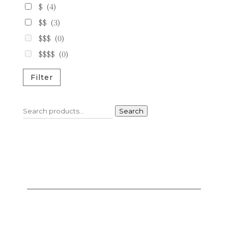
$
(4)
$$
(3)
$$$
(0)
$$$$
(0)
Filter
Search
Search
for: