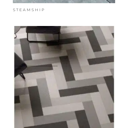
STEAMSHIP