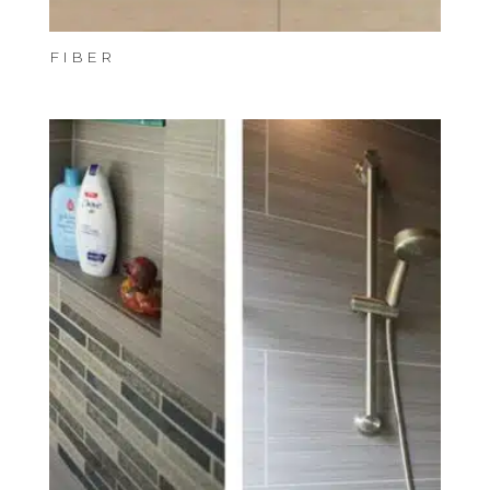
FIBER