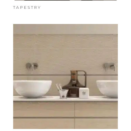
TAPESTRY