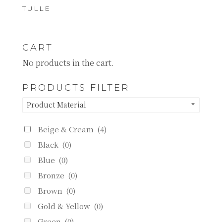
TULLE
CART
No products in the cart.
PRODUCTS FILTER
Product Material
Beige & Cream
(4)
Black
(0)
Blue
(0)
Bronze
(0)
Brown
(0)
Gold & Yellow
(0)
Green
(0)