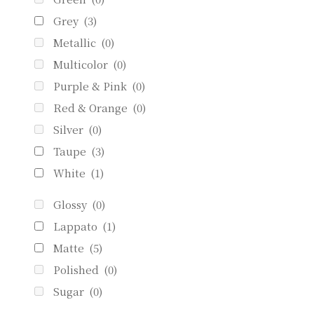
Grey
(3)
Metallic
(0)
Multicolor
(0)
Purple & Pink
(0)
Red & Orange
(0)
Silver
(0)
Taupe
(3)
White
(1)
Glossy
(0)
Lappato
(1)
Matte
(5)
Polished
(0)
Sugar
(0)