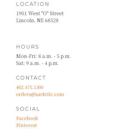
LOCATION
1901 West "O" Street
Lincoln, NE 68528
HOURS
Mon-Fri: 8 a.m. - 5 p.m.
Sat: 9 a.m. - 4 p.m.
CONTACT
402.475.1300
orders@sarktile.com
SOCIAL
Facebook
Pinterest